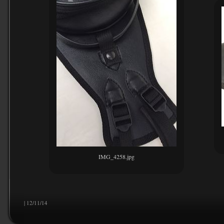
IMG_4258.jpg
| 12/11/14