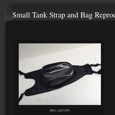
Small Tank Strap and Bag Repro
IMG_4265.JPG