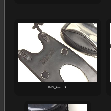
IMG_4267.JPG